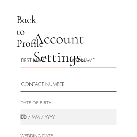
Back
to
Account
Profile
Settings.
DATE OF BIRTH
WEDDING DATE