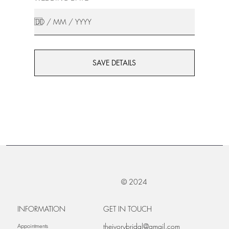
SAVE DETAILS
© 2024
INFORMATION
GET IN TOUCH
theivorybridal@gmail.com
Appointments