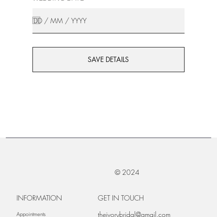
SAVE DETAILS
© 2024
INFORMATION
GET IN TOUCH
theivorybridal@gmail.com
Appointments