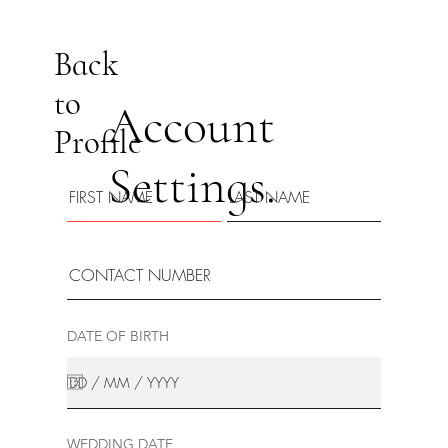
Back
to
Account
Profile
Settings.
DATE OF BIRTH
WEDDING DATE