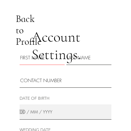
Back
to
Account
Profile
Settings.
DATE OF BIRTH
WEDDING DATE