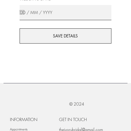
SAVE DETAILS
© 2024
INFORMATION
GET IN TOUCH
theivorybridal@gmail.com
Appointments