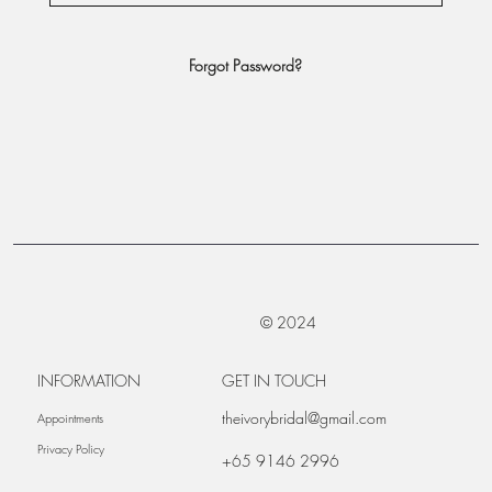
Forgot Password?
© 2024
INFORMATION
GET IN TOUCH
theivorybridal@gmail.com
Appointments
Privacy Policy
+65 9146 2996