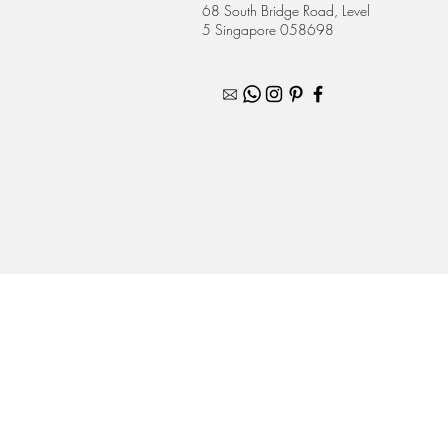
68 South Bridge Road, Level
5 Singapore 058698