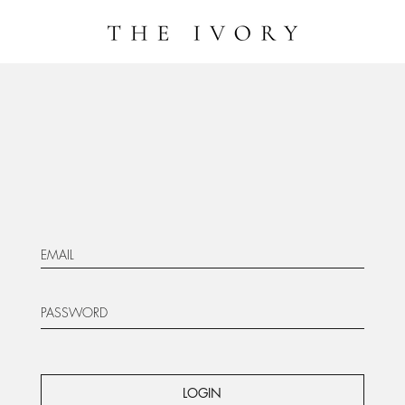
LOGIN