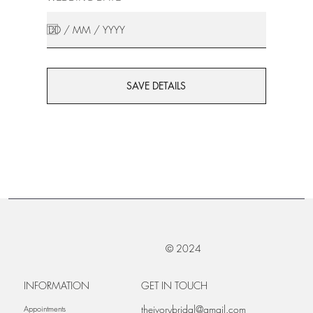
SAVE DETAILS
© 2024
INFORMATION
GET IN TOUCH
theivorybridal@gmail.com
Appointments