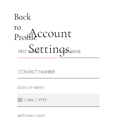
Back
to
Account
Profile
Settings.
DATE OF BIRTH
WEDDING DATE