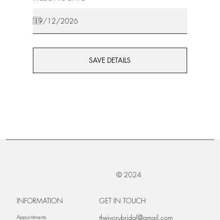
SAVE DETAILS
© 2024
INFORMATION
GET IN TOUCH
theivorybridal@gmail.com
Appointments