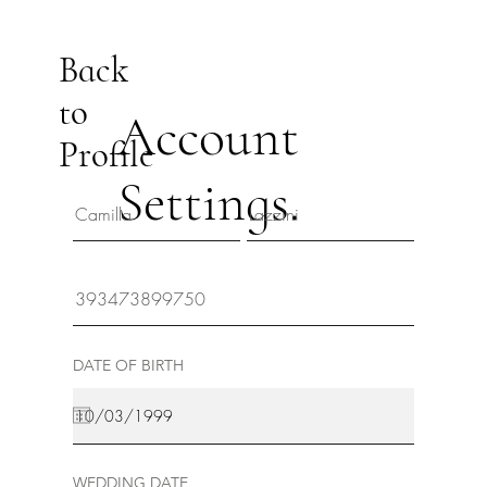
Back
to
Account
Profile
Settings.
DATE OF BIRTH
WEDDING DATE