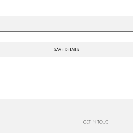
SAVE DETAILS
GET IN TOUCH