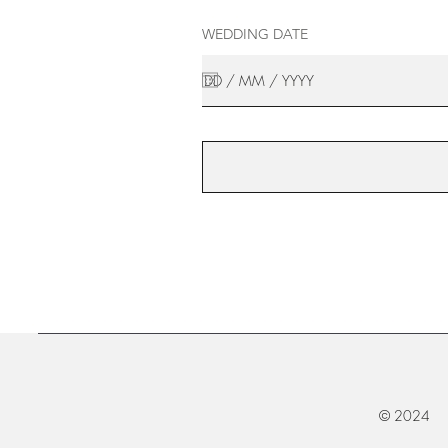
WEDDING DATE
© 2024