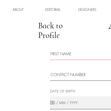
ABOUT
EDITORIAL
DESIGNERS
Back to
Profile
DATE OF BIRTH