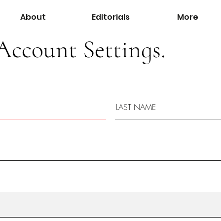
About
Editorials
More
Account Settings.