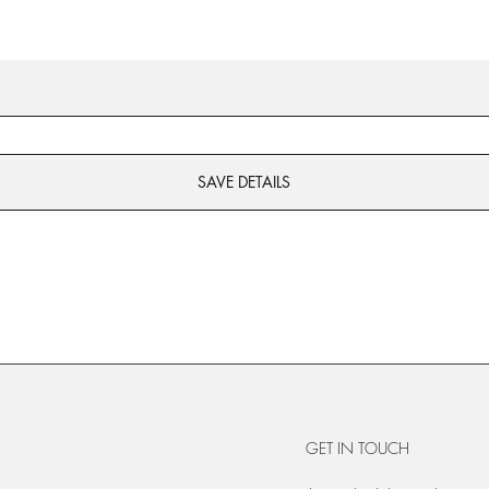
SAVE DETAILS
GET IN TOUCH