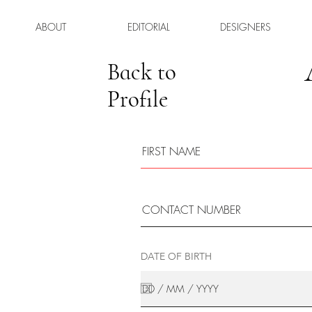
ABOUT
EDITORIAL
DESIGNERS
Back to
Profile
DATE OF BIRTH