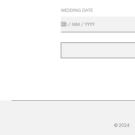
WEDDING DATE
© 2024