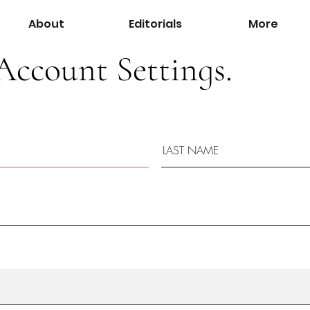
About
Editorials
More
Account Settings.