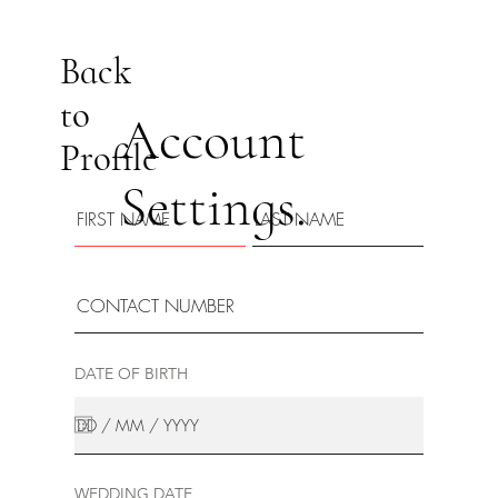
Back
to
Account
Profile
Settings.
DATE OF BIRTH
WEDDING DATE