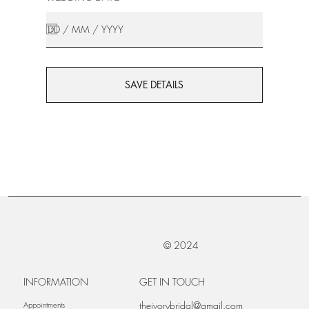
SAVE DETAILS
© 2024
INFORMATION
GET IN TOUCH
theivorybridal@gmail.com
Appointments