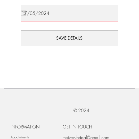
SAVE DETAILS
© 2024
INFORMATION
GET IN TOUCH
theivorybridal@gmail.com
Appointments