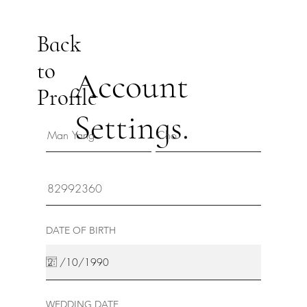
Back
to
Account
Profile
Settings.
DATE OF BIRTH
WEDDING DATE