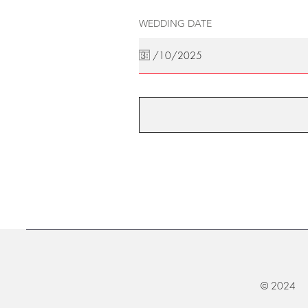
WEDDING DATE
© 2024