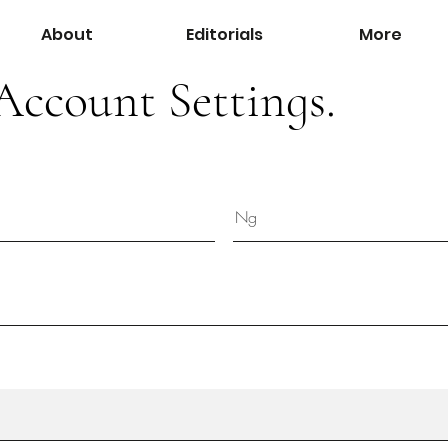
About
Editorials
More
Account Settings.