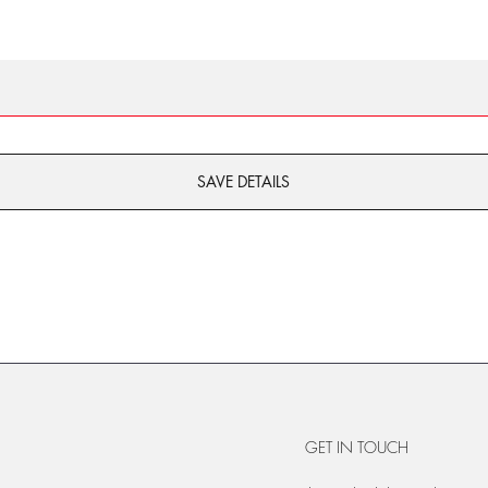
SAVE DETAILS
GET IN TOUCH