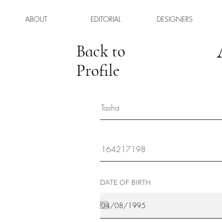
ABOUT
EDITORIAL
DESIGNERS
Back to
Profile
DATE OF BIRTH