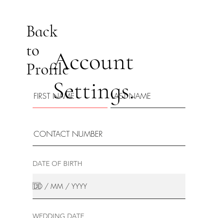
Back
to
Account
Profile
Settings.
DATE OF BIRTH
WEDDING DATE