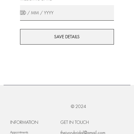
SAVE DETAILS
© 2024
INFORMATION
GET IN TOUCH
theivorybridal@gmail.com
Appointments