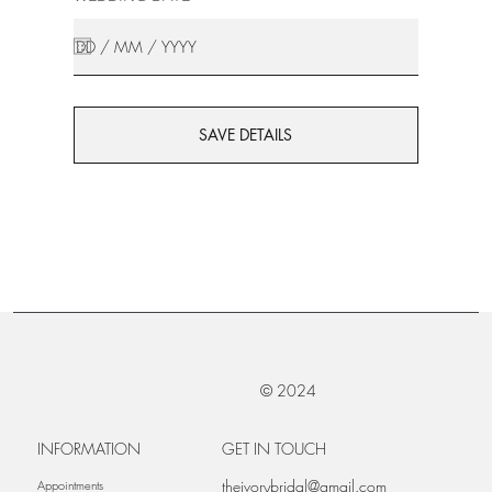
SAVE DETAILS
© 2024
INFORMATION
GET IN TOUCH
theivorybridal@gmail.com
Appointments