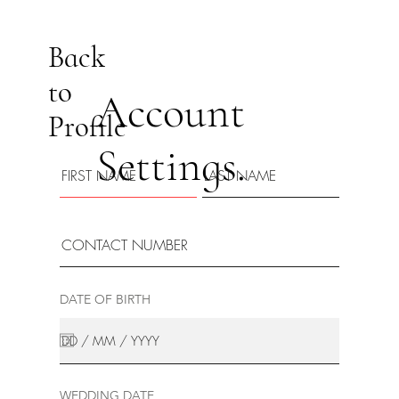
Back
to
Account
Profile
Settings.
DATE OF BIRTH
WEDDING DATE