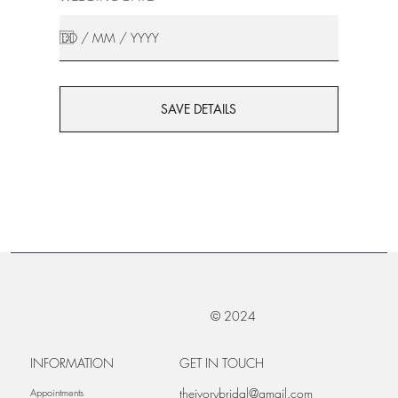
SAVE DETAILS
© 2024
INFORMATION
GET IN TOUCH
theivorybridal@gmail.com
Appointments