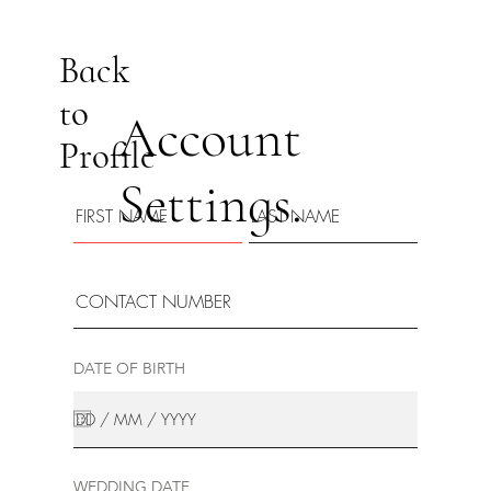
Back
to
Account
Profile
Settings.
DATE OF BIRTH
WEDDING DATE