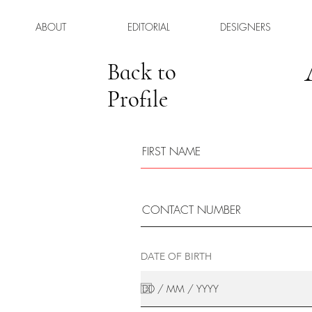
ABOUT
EDITORIAL
DESIGNERS
Back to
Profile
DATE OF BIRTH