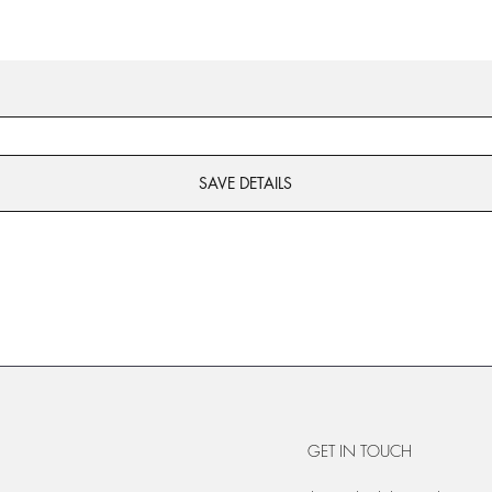
SAVE DETAILS
GET IN TOUCH