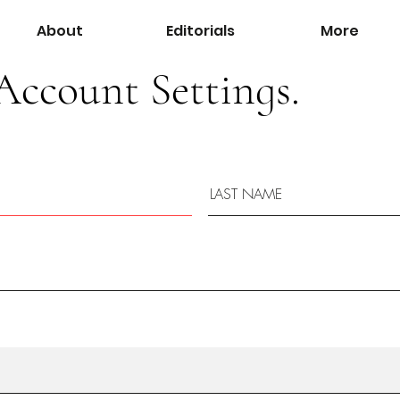
About
Editorials
More
Account Settings.