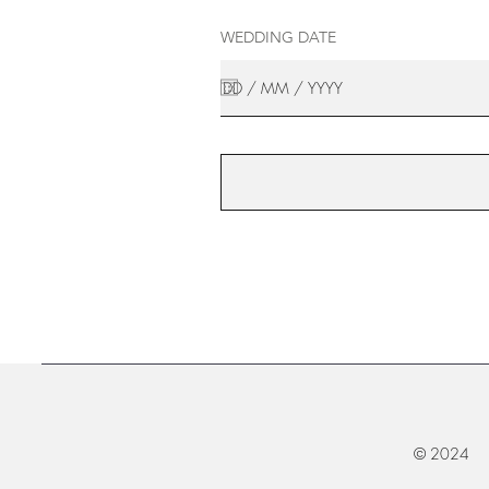
WEDDING DATE
© 2024