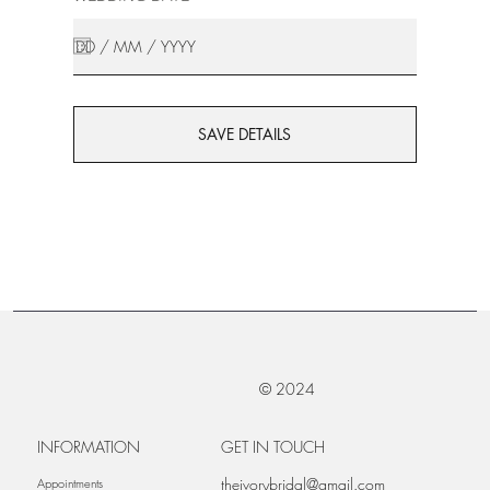
SAVE DETAILS
© 2024
INFORMATION
GET IN TOUCH
theivorybridal@gmail.com
Appointments