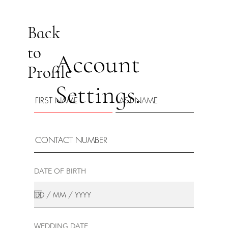
Back
to
Account
Profile
Settings.
DATE OF BIRTH
WEDDING DATE