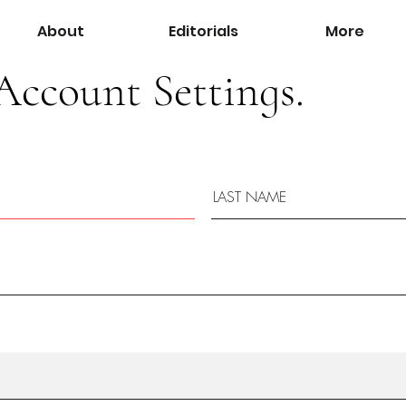
About
Editorials
More
Account Settings.