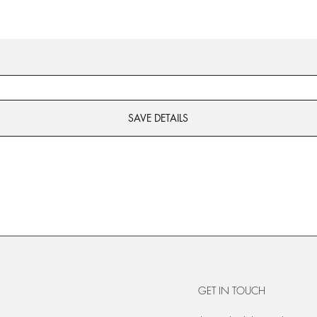
SAVE DETAILS
GET IN TOUCH