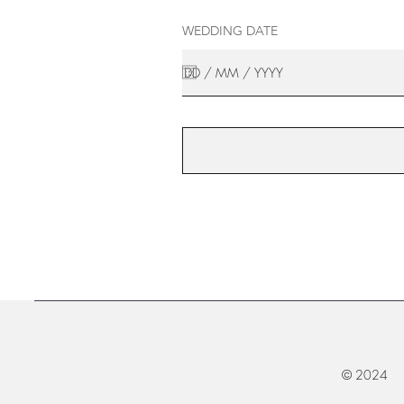
WEDDING DATE
© 2024