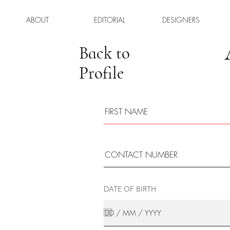
ABOUT
EDITORIAL
DESIGNERS
Back to
Profile
DATE OF BIRTH