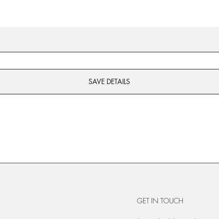
SAVE DETAILS
GET IN TOUCH