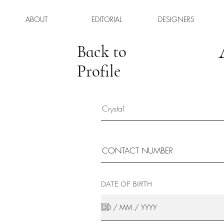
ABOUT
EDITORIAL
DESIGNERS
Back to
Profile
DATE OF BIRTH