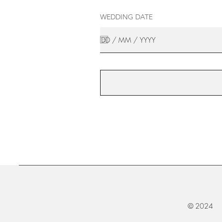
WEDDING DATE
© 2024