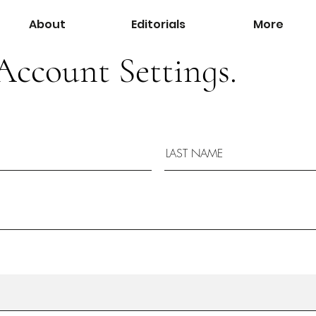
About
Editorials
More
Account Settings.