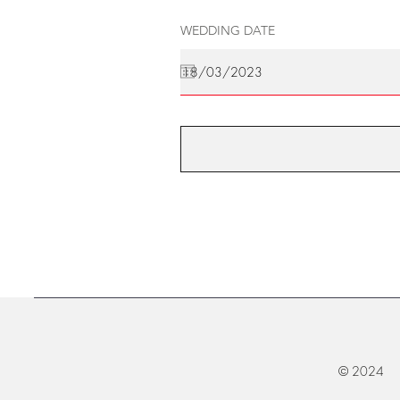
WEDDING DATE
© 2024