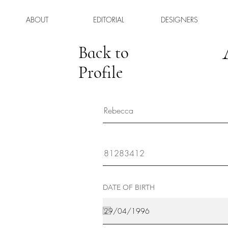
ABOUT
EDITORIAL
DESIGNERS
Back to
Profile
DATE OF BIRTH