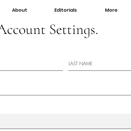
About
Editorials
More
Account Settings.