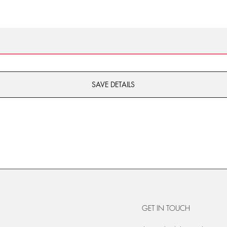
SAVE DETAILS
GET IN TOUCH