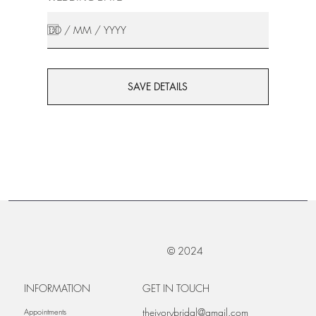
SAVE DETAILS
© 2024
INFORMATION
GET IN TOUCH
theivorybridal@gmail.com
Appointments