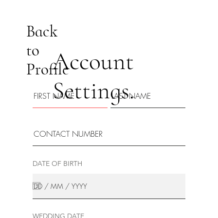
Back
to
Account
Profile
Settings.
DATE OF BIRTH
WEDDING DATE