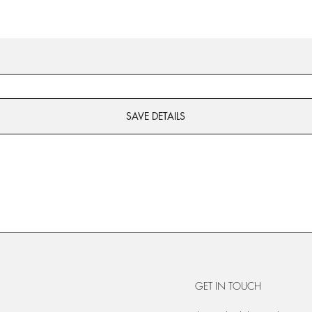
SAVE DETAILS
GET IN TOUCH