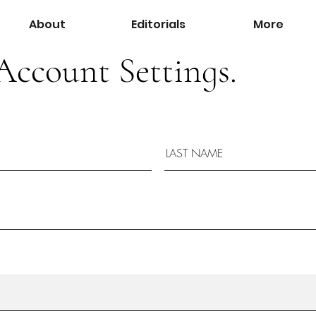
About
Editorials
More
Account Settings.