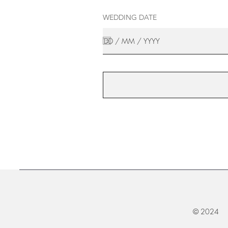
WEDDING DATE
© 2024