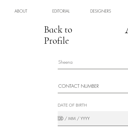
ABOUT
EDITORIAL
DESIGNERS
Back to
Profile
DATE OF BIRTH