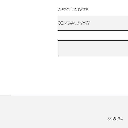
WEDDING DATE
© 2024