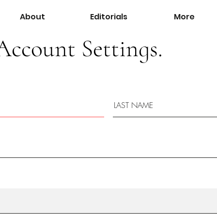
About
Editorials
More
Account Settings.