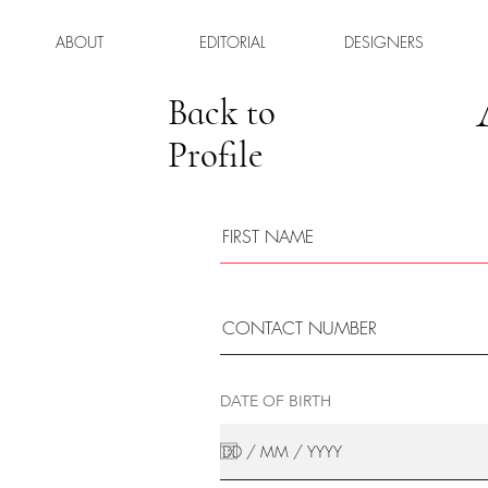
ABOUT
EDITORIAL
DESIGNERS
Back to
Profile
DATE OF BIRTH