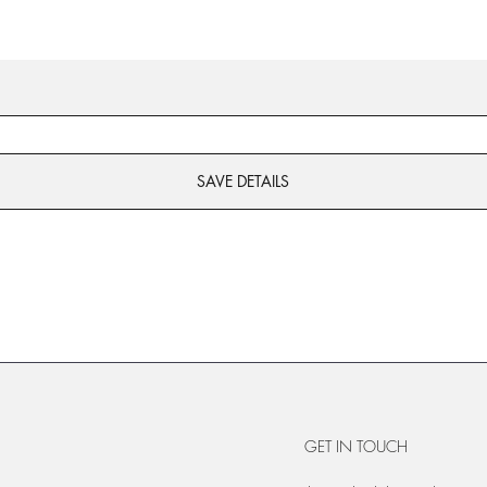
SAVE DETAILS
GET IN TOUCH