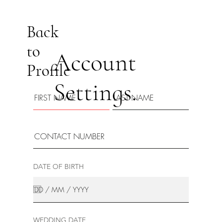
Back
to
Account
Profile
Settings.
DATE OF BIRTH
WEDDING DATE