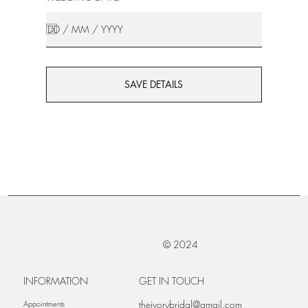
SAVE DETAILS
© 2024
INFORMATION
GET IN TOUCH
theivorybridal@gmail.com
Appointments