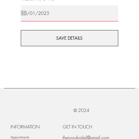
SAVE DETAILS
© 2024
INFORMATION
GET IN TOUCH
theivorybridal@gmail.com
Appointments