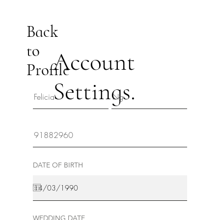
Back
to
Account
Profile
Settings.
DATE OF BIRTH
WEDDING DATE