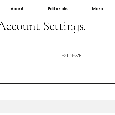
About
Editorials
More
Account Settings.