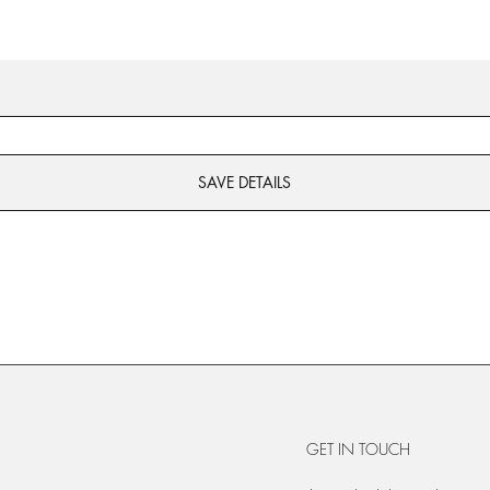
SAVE DETAILS
GET IN TOUCH