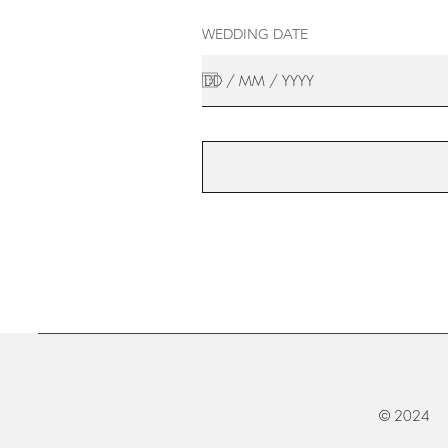
WEDDING DATE
© 2024