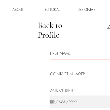
ABOUT
EDITORIAL
DESIGNERS
Back to
Profile
DATE OF BIRTH