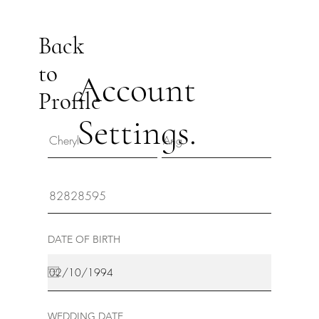
Back
to
Account
Profile
Settings.
DATE OF BIRTH
WEDDING DATE