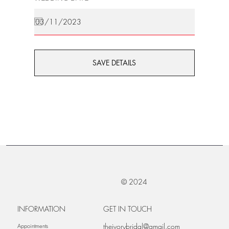
SAVE DETAILS
© 2024
INFORMATION
GET IN TOUCH
theivorybridal@gmail.com
Appointments