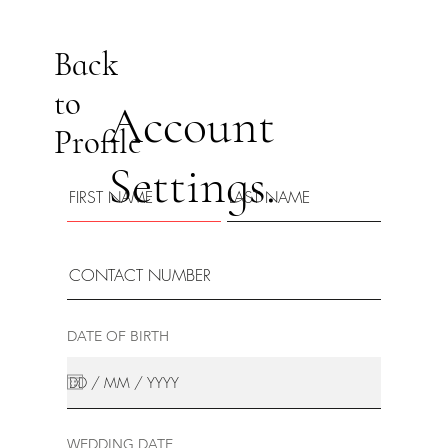
Back
to
Account
Profile
Settings.
DATE OF BIRTH
WEDDING DATE