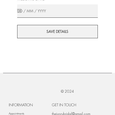
SAVE DETAILS
© 2024
INFORMATION
GET IN TOUCH
theivorybridal@gmail.com
Appointments