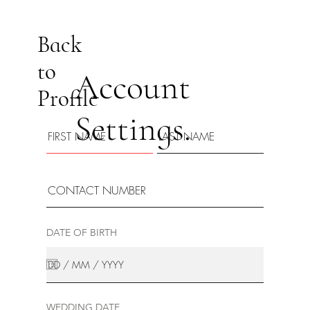
Back
to
Account
Profile
Settings.
DATE OF BIRTH
WEDDING DATE