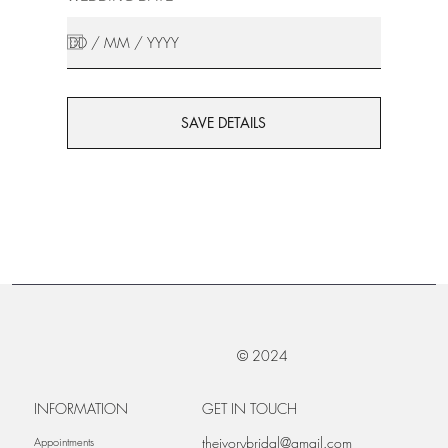
SAVE DETAILS
© 2024
INFORMATION
GET IN TOUCH
theivorybridal@gmail.com
Appointments