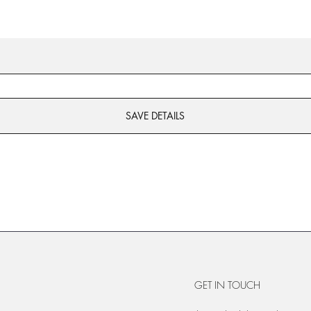
SAVE DETAILS
GET IN TOUCH