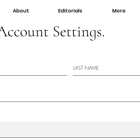
About
Editorials
More
Account Settings.