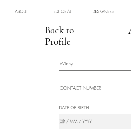
ABOUT
EDITORIAL
DESIGNERS
Back to
Profile
DATE OF BIRTH