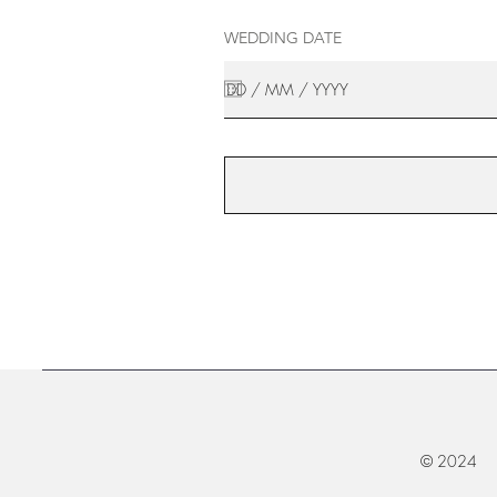
WEDDING DATE
© 2024