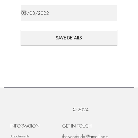
SAVE DETAILS
© 2024
INFORMATION
GET IN TOUCH
theivorybridal@gmail.com
Appointments