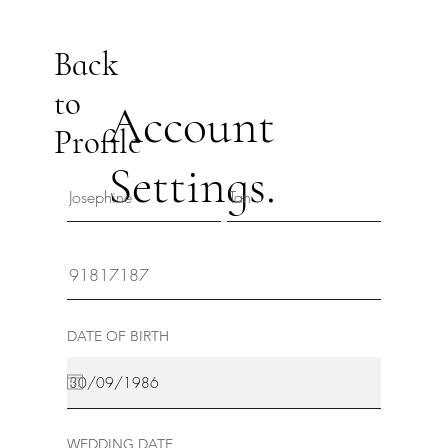
Back
to
Account
Profile
Settings.
DATE OF BIRTH
WEDDING DATE