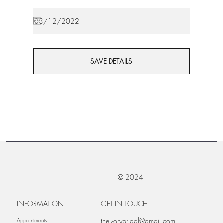
SAVE DETAILS
© 2024
INFORMATION
GET IN TOUCH
theivorybridal@gmail.com
Appointments