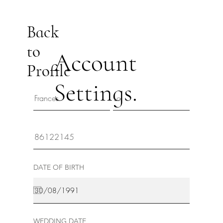
Back
to
Account
Profile
Settings.
DATE OF BIRTH
WEDDING DATE