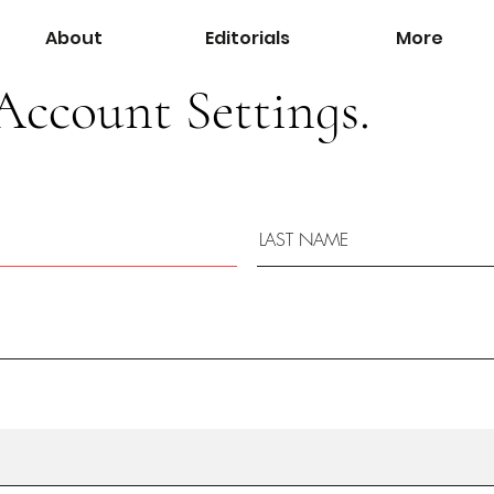
About
Editorials
More
Account Settings.