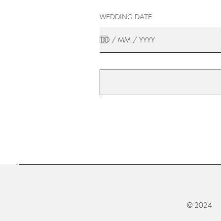
WEDDING DATE
© 2024