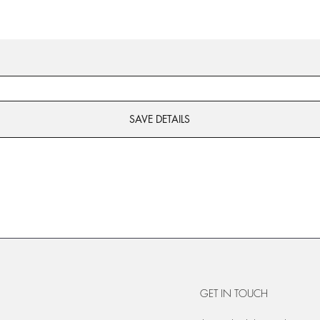
SAVE DETAILS
GET IN TOUCH