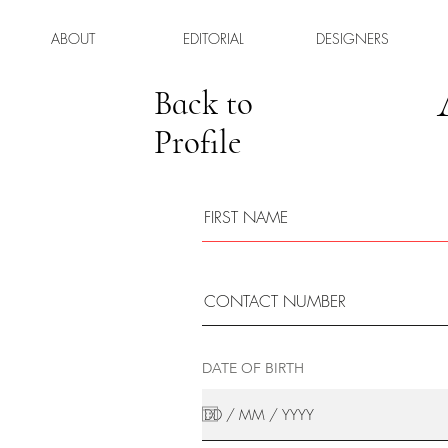
ABOUT
EDITORIAL
DESIGNERS
Back to
Profile
DATE OF BIRTH