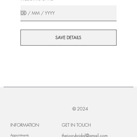
SAVE DETAILS
© 2024
INFORMATION
GET IN TOUCH
theivorybridal@gmail.com
Appointments