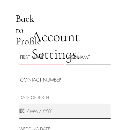
Back
to
Account
Profile
Settings.
DATE OF BIRTH
WEDDING DATE