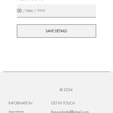
SAVE DETAILS
© 2024
INFORMATION
GET IN TOUCH
theivorybridal@gmail.com
Appointments