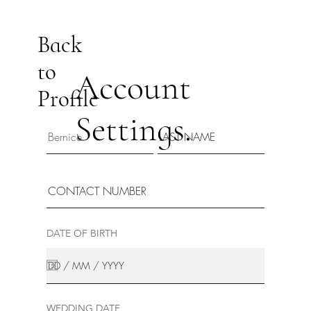
Back
to
Account
Profile
Settings.
DATE OF BIRTH
WEDDING DATE