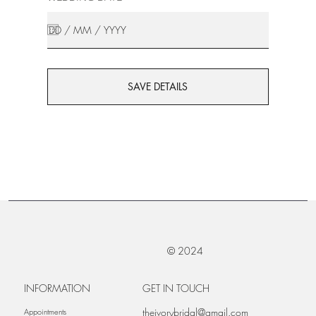
SAVE DETAILS
© 2024
INFORMATION
GET IN TOUCH
theivorybridal@gmail.com
Appointments