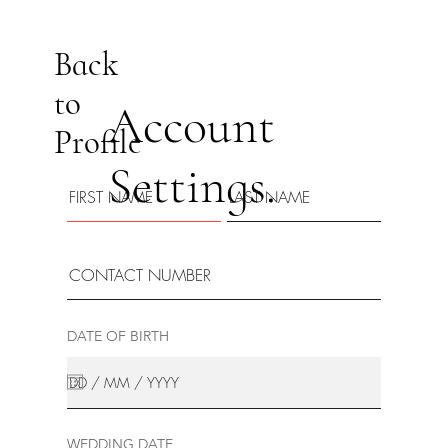
Back
to
Account
Profile
Settings.
DATE OF BIRTH
WEDDING DATE