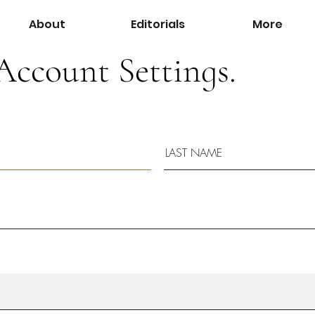
About
Editorials
More
Account Settings.