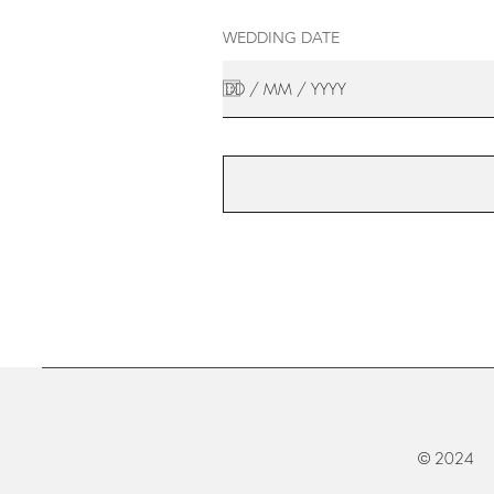
WEDDING DATE
© 2024