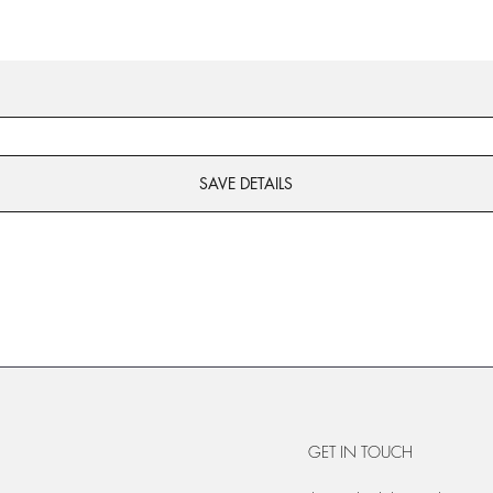
SAVE DETAILS
GET IN TOUCH