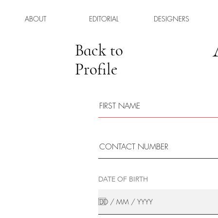
ABOUT
EDITORIAL
DESIGNERS
Back to
Profile
DATE OF BIRTH