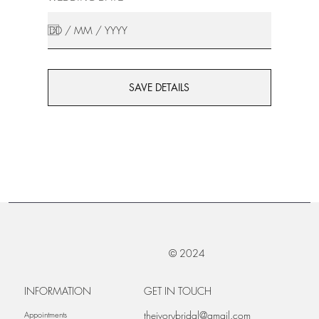
SAVE DETAILS
© 2024
INFORMATION
GET IN TOUCH
theivorybridal@gmail.com
Appointments