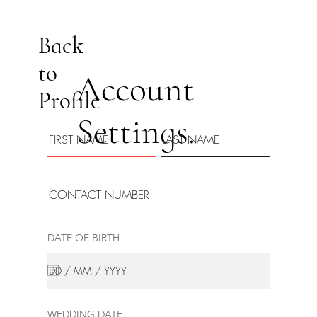
Back
to
Account
Profile
Settings.
DATE OF BIRTH
WEDDING DATE