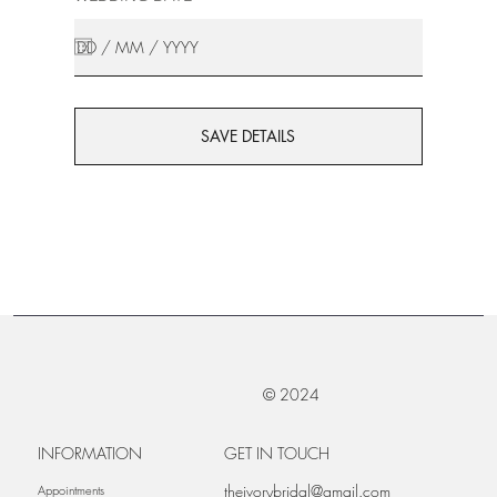
SAVE DETAILS
© 2024
INFORMATION
GET IN TOUCH
theivorybridal@gmail.com
Appointments