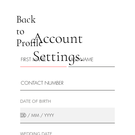
Back
to
Account
Profile
Settings.
DATE OF BIRTH
WEDDING DATE