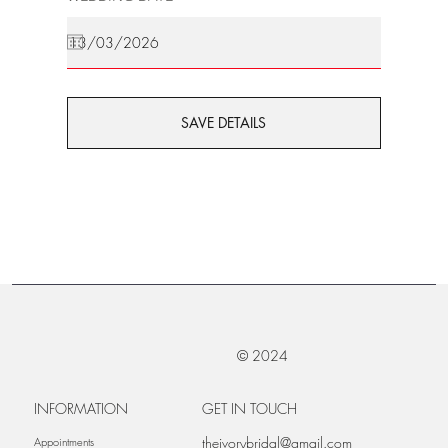
SAVE DETAILS
© 2024
INFORMATION
GET IN TOUCH
theivorybridal@gmail.com
Appointments