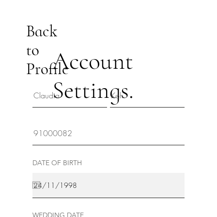
Back
to
Account
Profile
Settings.
DATE OF BIRTH
WEDDING DATE