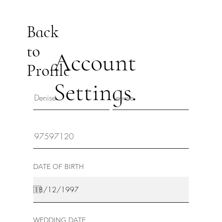
Back
to
Account
Profile
Settings.
DATE OF BIRTH
WEDDING DATE