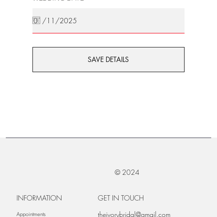
SAVE DETAILS
© 2024
INFORMATION
GET IN TOUCH
theivorybridal@gmail.com
Appointments