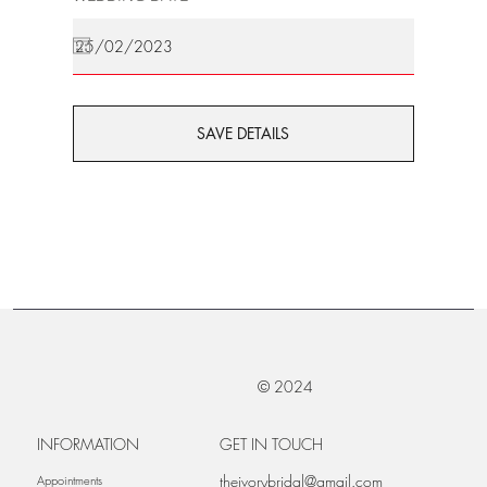
SAVE DETAILS
© 2024
INFORMATION
GET IN TOUCH
theivorybridal@gmail.com
Appointments