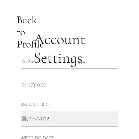
Back
to
Account
Profile
Settings.
DATE OF BIRTH
WEDDING DATE