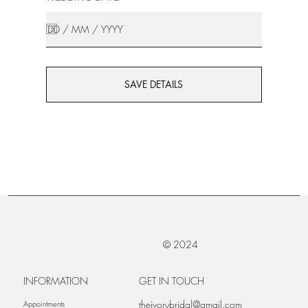
SAVE DETAILS
© 2024
INFORMATION
GET IN TOUCH
theivorybridal@gmail.com
Appointments