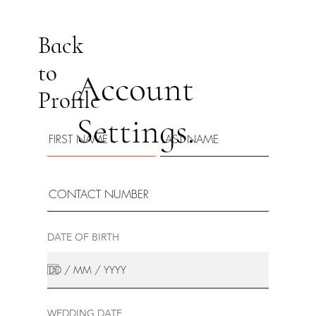
Back
to
Account
Profile
Settings.
DATE OF BIRTH
WEDDING DATE