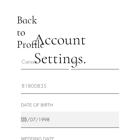
Back
to
Account
Profile
Settings.
DATE OF BIRTH
WEDDING DATE