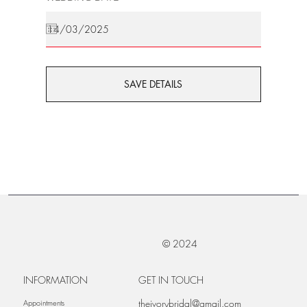
SAVE DETAILS
© 2024
INFORMATION
GET IN TOUCH
theivorybridal@gmail.com
Appointments