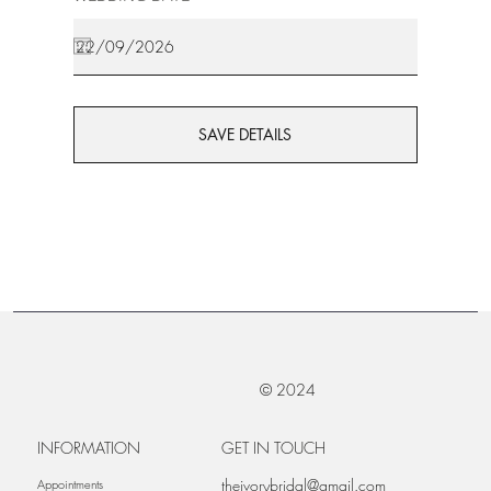
SAVE DETAILS
© 2024
INFORMATION
GET IN TOUCH
theivorybridal@gmail.com
Appointments