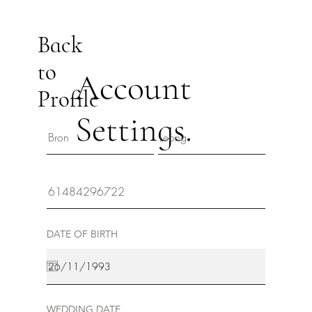
Back
to
Account
Profile
Settings.
DATE OF BIRTH
WEDDING DATE