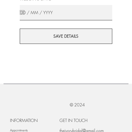
SAVE DETAILS
© 2024
INFORMATION
GET IN TOUCH
theivorybridal@gmail.com
Appointments