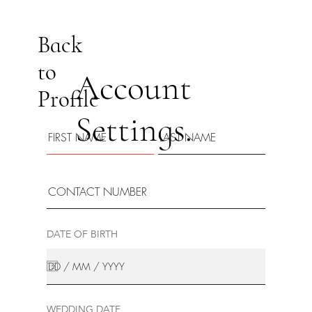
Back
to
Account
Profile
Settings.
DATE OF BIRTH
WEDDING DATE