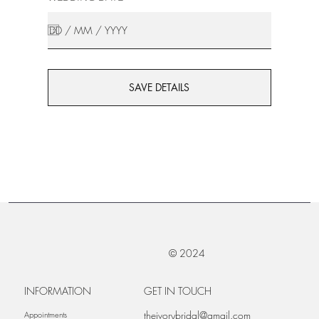
SAVE DETAILS
© 2024
INFORMATION
GET IN TOUCH
theivorybridal@gmail.com
Appointments