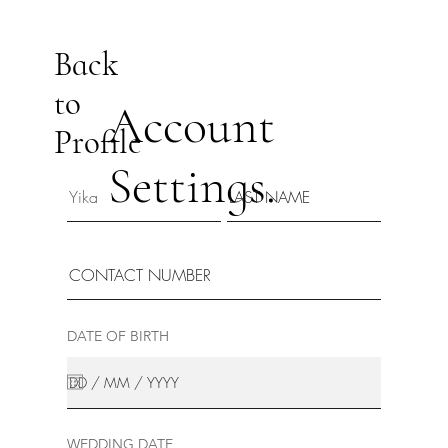
Back
to
Account
Profile
Settings.
DATE OF BIRTH
WEDDING DATE