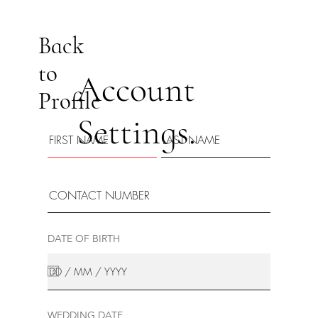
Back
to
Account
Profile
Settings.
DATE OF BIRTH
WEDDING DATE