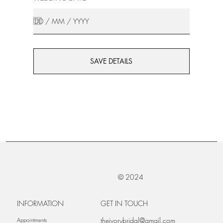
SAVE DETAILS
© 2024
INFORMATION
GET IN TOUCH
theivorybridal@gmail.com
Appointments