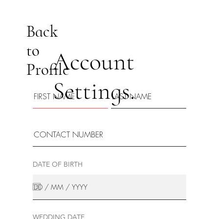
Back
to
Account
Profile
Settings.
DATE OF BIRTH
WEDDING DATE