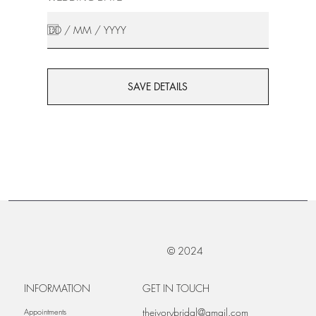
SAVE DETAILS
© 2024
INFORMATION
GET IN TOUCH
theivorybridal@gmail.com
Appointments