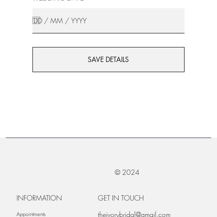
SAVE DETAILS
© 2024
INFORMATION
GET IN TOUCH
theivorybridal@gmail.com
Appointments