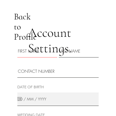
Back
to
Account
Profile
Settings.
DATE OF BIRTH
WEDDING DATE