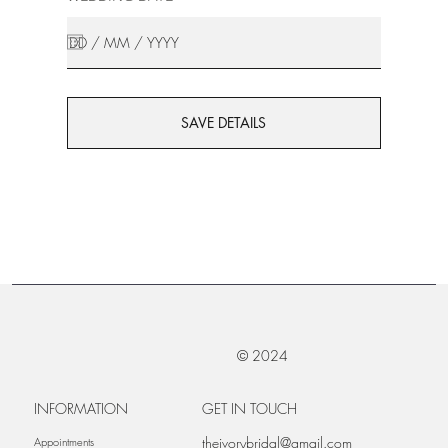
SAVE DETAILS
© 2024
INFORMATION
GET IN TOUCH
theivorybridal@gmail.com
Appointments