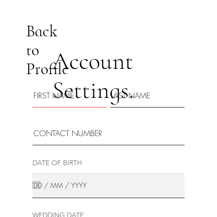
Back
to
Account
Profile
Settings.
DATE OF BIRTH
WEDDING DATE